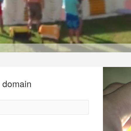
r domain