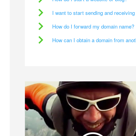
I want to start sending and receivin
How do I forward my domain name?
How can I obtain a domain from ano