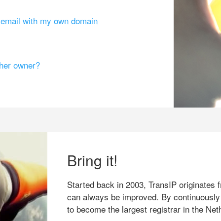
g email with my own domain
ther owner?
Bring it!
Started back in 2003, TransIP originates f
can always be improved. By continuously
to become the largest registrar in the Net