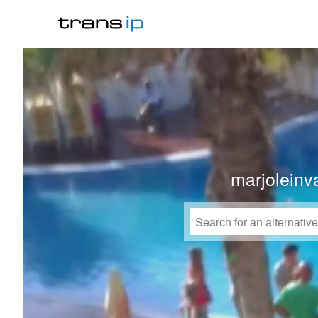
marjoleinv