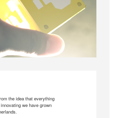
rom the idea that everything
 innovating we have grown
herlands.