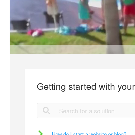
Getting started with you
How do I start a website or blog?