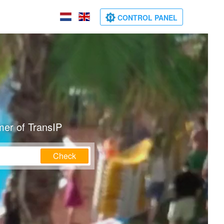
CONTROL PANEL
mer of TransIP
Check