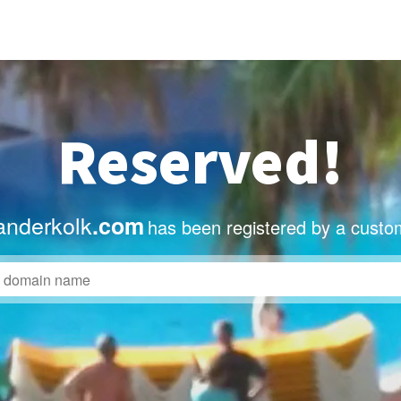
Reserved!
anderkolk
.com
has been registered by a custo